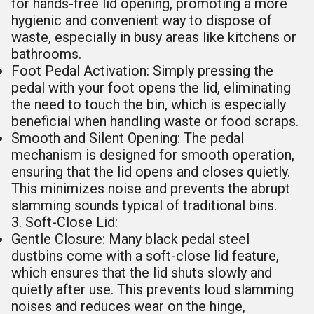
for hands-free lid opening, promoting a more
hygienic and convenient way to dispose of
waste, especially in busy areas like kitchens or
bathrooms.
Foot Pedal Activation: Simply pressing the
pedal with your foot opens the lid, eliminating
the need to touch the bin, which is especially
beneficial when handling waste or food scraps.
Smooth and Silent Opening: The pedal
mechanism is designed for smooth operation,
ensuring that the lid opens and closes quietly.
This minimizes noise and prevents the abrupt
slamming sounds typical of traditional bins.
3. Soft-Close Lid:
Gentle Closure: Many black pedal steel
dustbins come with a soft-close lid feature,
which ensures that the lid shuts slowly and
quietly after use. This prevents loud slamming
noises and reduces wear on the hinge,