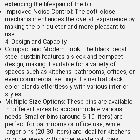
extending the lifespan of the bin.
Improved Noise Control: The soft-close
mechanism enhances the overall experience by
making the bin quieter and more pleasant to
use.
4. Design and Capacity:
Compact and Modern Look: The black pedal
steel dustbin features a sleek and compact
design, making it suitable for a variety of
spaces such as kitchens, bathrooms, offices, or
even commercial settings. Its neutral black
color blends effortlessly with various interior
styles.
Multiple Size Options: These bins are available
in different sizes to accommodate various
needs. Smaller bins (around 5-10 liters) are
perfect for bathrooms or office use, while
larger bins (20-30 liters) are ideal for kitchens
or other areas with higher waste volumes.