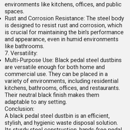
environments like kitchens, offices, and public
spaces.
Rust and Corrosion Resistance: The steel body
is designed to resist rust and corrosion, which
is crucial for maintaining the bin's performance
and appearance, even in humid environments
like bathrooms.
7. Versatility:
Multi-Purpose Use: Black pedal steel dustbins
are versatile enough for both home and
commercial use. They can be placed in a
variety of environments, including residential
kitchens, bathrooms, offices, and restaurants.
Their neutral black finish makes them
adaptable to any setting.
Conclusion:
A black pedal steel dustbin is an efficient,
stylish, and hygienic waste disposal solution.
Its sturdy steel construction, hands-free pedal