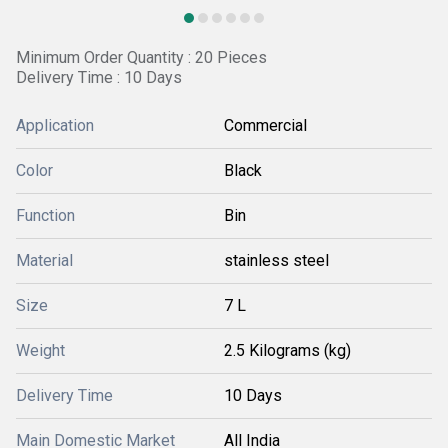
Minimum Order Quantity : 20 Pieces
Delivery Time : 10 Days
Application
Commercial
Color
Black
Function
Bin
Material
stainless steel
Size
7 L
Weight
2.5 Kilograms (kg)
Delivery Time
10 Days
Main Domestic Market
All India