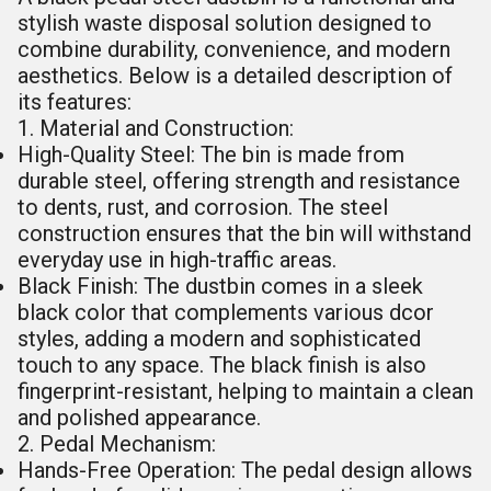
stylish waste disposal solution designed to
combine durability, convenience, and modern
aesthetics. Below is a detailed description of
its features:
1. Material and Construction:
High-Quality Steel: The bin is made from
durable steel, offering strength and resistance
to dents, rust, and corrosion. The steel
construction ensures that the bin will withstand
everyday use in high-traffic areas.
Black Finish: The dustbin comes in a sleek
black color that complements various dcor
styles, adding a modern and sophisticated
touch to any space. The black finish is also
fingerprint-resistant, helping to maintain a clean
and polished appearance.
2. Pedal Mechanism:
Hands-Free Operation: The pedal design allows