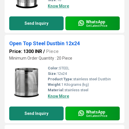
Know More
WhatsApp
Send Inquiry
Get Latest Price
Open Top Steel Dustbin 12x24
Price: 1300 INR
/
Piece
Minimum Order Quantity : 20 Piece
Color:
STEEL
Size:
12x24
Product Type:
stainless steel Dustbin
Weight:
1 Kilograms (kg)
Material:
stainless steel
Know More
WhatsApp
Send Inquiry
Get Latest Price