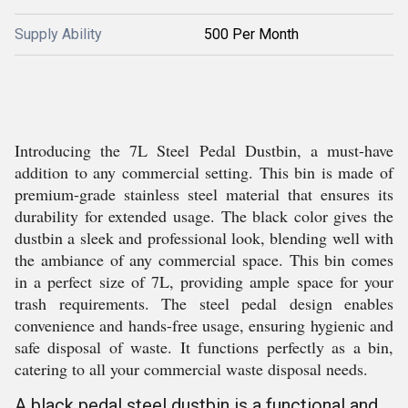
Supply Ability
500 Per Month
Introducing the 7L Steel Pedal Dustbin, a must-have
addition to any commercial setting. This bin is made of
premium-grade stainless steel material that ensures its
durability for extended usage. The black color gives the
dustbin a sleek and professional look, blending well with
the ambiance of any commercial space. This bin comes
in a perfect size of 7L, providing ample space for your
trash requirements. The steel pedal design enables
convenience and hands-free usage, ensuring hygienic and
safe disposal of waste. It functions perfectly as a bin,
catering to all your commercial waste disposal needs.
A black pedal steel dustbin is a functional and