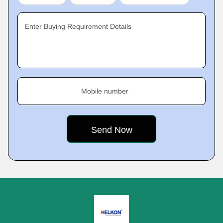
Enter Buying Requirement Details
Mobile number