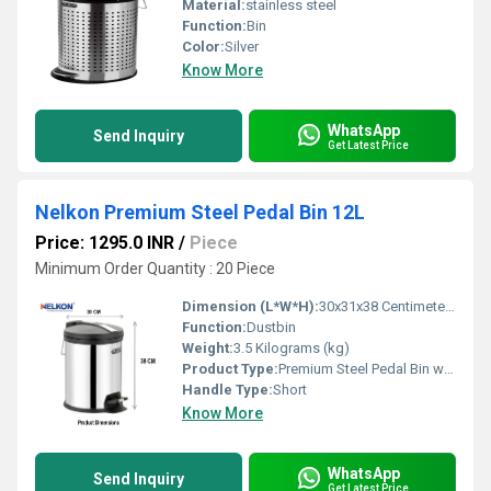
Material:
stainless steel
Function:
Bin
Color:
Silver
Know More
WhatsApp
Send Inquiry
Get Latest Price
Nelkon Premium Steel Pedal Bin 12L
Price: 1295.0 INR
/
Piece
Minimum Order Quantity : 20 Piece
Dimension (L*W*H):
30x31x38 Centimeter (cm)
Function:
Dustbin
Weight:
3.5 Kilograms (kg)
Product Type:
Premium Steel Pedal Bin with Noiseless Lid
Handle Type:
Short
Know More
WhatsApp
Send Inquiry
Get Latest Price