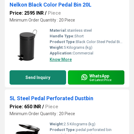
Nelkon Black Color Pedal Bin 20L
Price: 2595 INR
/
Piece
Minimum Order Quantity : 20 Piece
Material:
stainless steel
Handle Type:
Short
Product Type:
Black Color Steel Pedal Bin with Plastic Bucket
Weight:
5 Kilograms (kg)
Application:
Commercial
Know More
WhatsApp
Send Inquiry
Get Latest Price
5L Steel Pedal Perforated Dustbin
Price: 650 INR
/
Piece
Minimum Order Quantity : 20 Piece
Weight:
2.5 Kilograms (kg)
Product Type:
pedal perforated bin