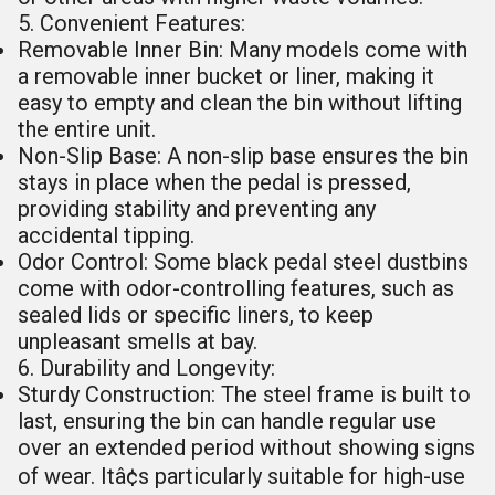
5. Convenient Features:
Removable Inner Bin: Many models come with
a removable inner bucket or liner, making it
easy to empty and clean the bin without lifting
the entire unit.
Non-Slip Base: A non-slip base ensures the bin
stays in place when the pedal is pressed,
providing stability and preventing any
accidental tipping.
Odor Control: Some black pedal steel dustbins
come with odor-controlling features, such as
sealed lids or specific liners, to keep
unpleasant smells at bay.
6. Durability and Longevity:
Sturdy Construction: The steel frame is built to
last, ensuring the bin can handle regular use
over an extended period without showing signs
of wear. Itâ¢s particularly suitable for high-use