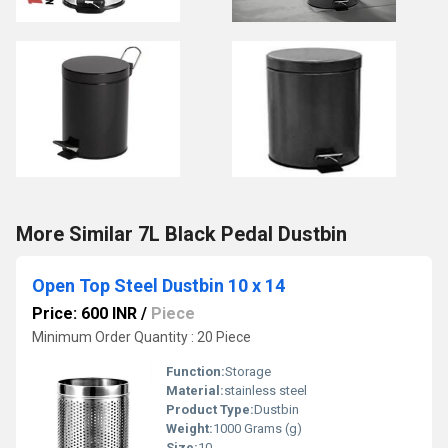
More Similar 7L Black Pedal Dustbin
Open Top Steel Dustbin 10 x 14
Price: 600 INR
/
Piece
Minimum Order Quantity : 20 Piece
Function:
Storage
Material:
stainless steel
Product Type:
Dustbin
Weight:
1000 Grams (g)
Size:
10