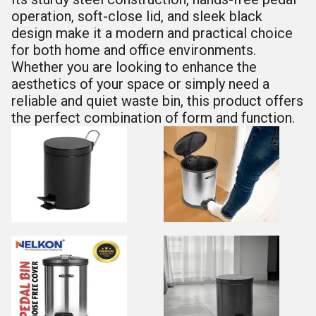
operation, soft-close lid, and sleek black
design make it a modern and practical choice
for both home and office environments.
Whether you are looking to enhance the
aesthetics of your space or simply need a
reliable and quiet waste bin, this product offers
the perfect combination of form and function.