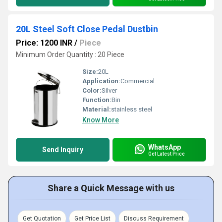
20L Steel Soft Close Pedal Dustbin
Price: 1200 INR
/
Piece
Minimum Order Quantity : 20 Piece
Size:
20L
Application:
Commercial
Color:
Silver
Function:
Bin
Material:
stainless steel
Know More
WhatsApp
Send Inquiry
Get Latest Price
Share a Quick Message with us
Get Quotation
Get Price List
Discuss Requirement