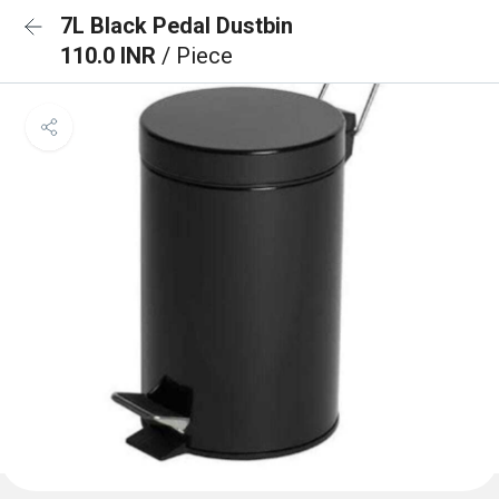
7L Black Pedal Dustbin
110.0 INR
/ Piece