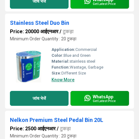
जांच भेजें
Get Latest Price
Stainless Steel Duo Bin
Price: 20000 आईएनआर
/
टुकड़ा
Minimum Order Quantity : 20 टुकड़ा
Application:
Commercial
Color:
Blue and Green
Material:
stainless steel
Function:
Wastage, Garbage
Size:
Different Size
Know More
WhatsApp
जांच भेजें
Get Latest Price
Nelkon Premium Steel Pedal Bin 20L
Price: 2500 आईएनआर
/
टुकड़ा
Minimum Order Quantity : 20 टुकड़ा