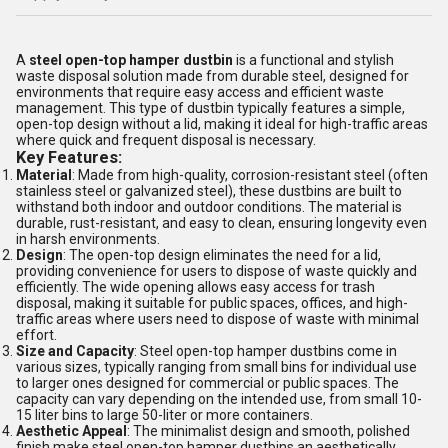
A
steel open-top hamper dustbin
is a functional and stylish
waste disposal solution made from durable steel, designed for
environments that require easy access and efficient waste
management. This type of dustbin typically features a simple,
open-top design without a lid, making it ideal for high-traffic areas
where quick and frequent disposal is necessary.
Key Features:
Material
: Made from high-quality, corrosion-resistant steel (often
stainless steel or galvanized steel), these dustbins are built to
withstand both indoor and outdoor conditions. The material is
durable, rust-resistant, and easy to clean, ensuring longevity even
in harsh environments.
Design
: The open-top design eliminates the need for a lid,
providing convenience for users to dispose of waste quickly and
efficiently. The wide opening allows easy access for trash
disposal, making it suitable for public spaces, offices, and high-
traffic areas where users need to dispose of waste with minimal
effort.
Size and Capacity
: Steel open-top hamper dustbins come in
various sizes, typically ranging from small bins for individual use
to larger ones designed for commercial or public spaces. The
capacity can vary depending on the intended use, from small 10-
15 liter bins to large 50-liter or more containers.
Aesthetic Appeal
: The minimalist design and smooth, polished
finish make steel open-top hamper dustbins an aesthetically