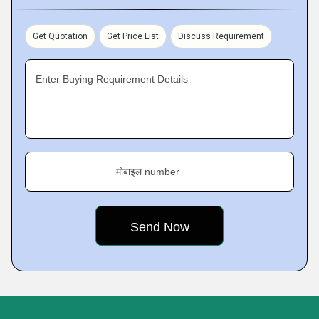
Get Quotation
Get Price List
Discuss Requirement
Enter Buying Requirement Details
मोबाइल number