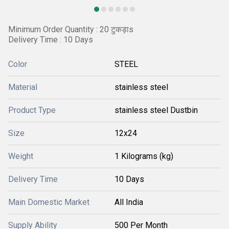
Minimum Order Quantity : 20 टुकड़ाs
Delivery Time : 10 Days
Color
STEEL
Material
stainless steel
Product Type
stainless steel Dustbin
Size
12x24
Weight
1 Kilograms (kg)
Delivery Time
10 Days
Main Domestic Market
All India
Supply Ability
500 Per Month