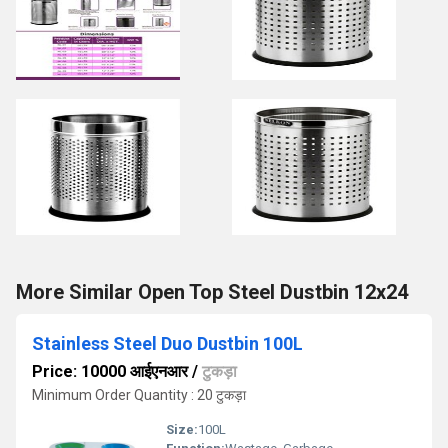
More Similar Open Top Steel Dustbin 12x24
Stainless Steel Duo Dustbin 100L
Price: 10000 आईएनआर
/
टुकड़ा
Minimum Order Quantity : 20 टुकड़ा
Size:
100L