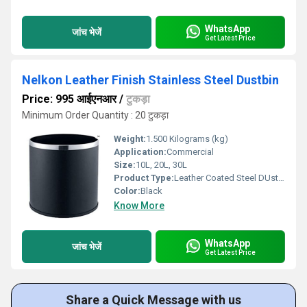
WhatsApp
जांच भेजें
Get Latest Price
Nelkon Leather Finish Stainless Steel Dustbin
Price: 995 आईएनआर
/
टुकड़ा
Minimum Order Quantity : 20 टुकड़ा
Weight:
1.500 Kilograms (kg)
Application:
Commercial
Size:
10L, 20L, 30L
Product Type:
Leather Coated Steel DUstbin
Color:
Black
Know More
WhatsApp
जांच भेजें
Get Latest Price
Share a Quick Message with us