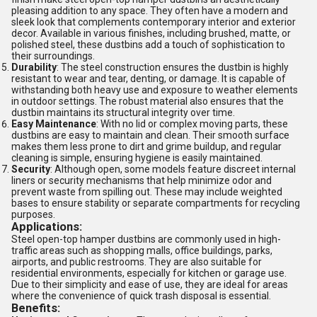
pleasing addition to any space. They often have a modern and
sleek look that complements contemporary interior and exterior
decor. Available in various finishes, including brushed, matte, or
polished steel, these dustbins add a touch of sophistication to
their surroundings.
Durability
: The steel construction ensures the dustbin is highly
resistant to wear and tear, denting, or damage. It is capable of
withstanding both heavy use and exposure to weather elements
in outdoor settings. The robust material also ensures that the
dustbin maintains its structural integrity over time.
Easy Maintenance
: With no lid or complex moving parts, these
dustbins are easy to maintain and clean. Their smooth surface
makes them less prone to dirt and grime buildup, and regular
cleaning is simple, ensuring hygiene is easily maintained.
Security
: Although open, some models feature discreet internal
liners or security mechanisms that help minimize odor and
prevent waste from spilling out. These may include weighted
bases to ensure stability or separate compartments for recycling
purposes.
Applications:
Steel open-top hamper dustbins are commonly used in high-
traffic areas such as shopping malls, office buildings, parks,
airports, and public restrooms. They are also suitable for
residential environments, especially for kitchen or garage use.
Due to their simplicity and ease of use, they are ideal for areas
where the convenience of quick trash disposal is essential.
Benefits: