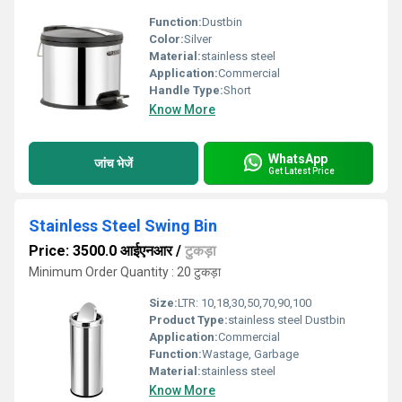
Function:
Dustbin
Color:
Silver
Material:
stainless steel
Application:
Commercial
Handle Type:
Short
Know More
WhatsApp
जांच भेजें
Get Latest Price
Stainless Steel Swing Bin
Price: 3500.0 आईएनआर
/
टुकड़ा
Minimum Order Quantity : 20 टुकड़ा
Size:
LTR: 10,18,30,50,70,90,100
Product Type:
stainless steel Dustbin
Application:
Commercial
Function:
Wastage, Garbage
Material:
stainless steel
Know More