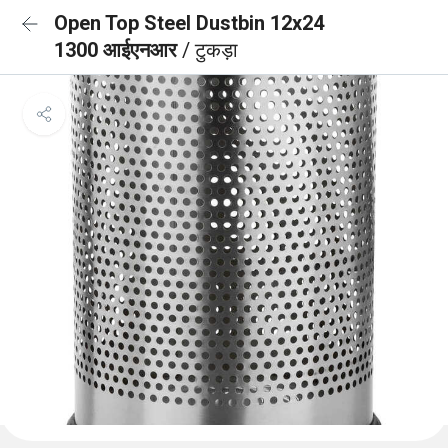
Open Top Steel Dustbin 12x24
1300 आईएनआर
/ टुकड़ा