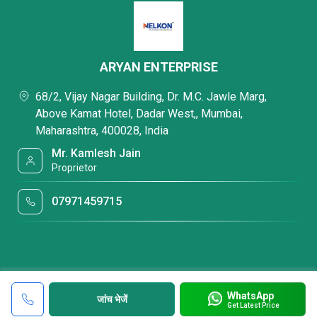
ARYAN ENTERPRISE
68/2, Vijay Nagar Building, Dr. M.C. Jawle Marg,
Above Kamat Hotel, Dadar West,, Mumbai,
Maharashtra, 400028, India
Mr. Kamlesh Jain
Proprietor
07971459715
WhatsApp
जांच भेजें
Get Latest Price