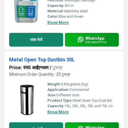
Function:
Wastage, Garbage
Capacity:
50 Ltr
Material:
stainless steel
Color:
Blue and Green
Know More
WhatsApp
जांच भेजें
Get Latest Price
Metal Open Top Dustbin 30L
Price: 995 आईएनआर
/
टुकड़ा
Minimum Order Quantity : 20 टुकड़ा
Weight:
3 Kilograms (kg)
Application:
Commercial
Size:
Different Size
Product Type:
Steel Open Top Dust Bin
Capacity:
10L, 20L, 30L, 50L and 70L Ltr
Know More
WhatsApp