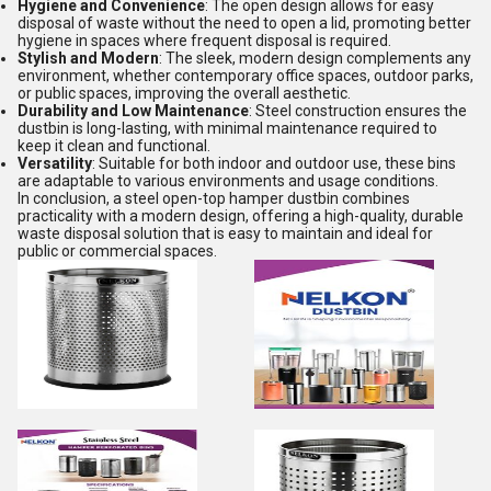
Hygiene and Convenience
: The open design allows for easy
disposal of waste without the need to open a lid, promoting better
hygiene in spaces where frequent disposal is required.
Stylish and Modern
: The sleek, modern design complements any
environment, whether contemporary office spaces, outdoor parks,
or public spaces, improving the overall aesthetic.
Durability and Low Maintenance
: Steel construction ensures the
dustbin is long-lasting, with minimal maintenance required to
keep it clean and functional.
Versatility
: Suitable for both indoor and outdoor use, these bins
are adaptable to various environments and usage conditions.
In conclusion, a steel open-top hamper dustbin combines
practicality with a modern design, offering a high-quality, durable
waste disposal solution that is easy to maintain and ideal for
public or commercial spaces.