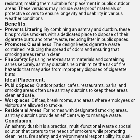
resistant, making them suitable for placement in public outdoor
areas. These versions may include waterproof materials or
protective covers to ensure longevity and usability in various
weather conditions.
Benefits:
Prevents Littering
: By combining an ashtray and dustbin, these
bins provide smokers with a dedicated place to dispose of their
cigarette butts and other waste, reducing litter in public spaces.
Promotes Cleanliness
: The design keeps cigarette waste
contained, reducing the spread of odors and ensuring that
smoking areas remain clean.
Fire Safety
: By using heat-resistant materials and containing
ashes securely, ashtray dustbins help minimize the risk of fire
hazards that may arise from improperly disposed of cigarette
butts.
Ideal Placement:
Public Spaces
: Outdoor patios, cafes, restaurants, parks, and
smoking areas often use ashtray dustbins to keep these areas
clean and safe.
Workplaces
: Offices, break rooms, and areas where employees or
visitors are allowed to smoke.
Residential Areas
: For homes with designated smoking areas,
ashtray dustbins provide an efficient way to manage waste.
Conclusion:
An ashtray dustbin is a practical, multi-functional waste disposal
solution that caters to the needs of smokers while promoting
cleanliness, fire safety, and environmental responsibility. Its dual-