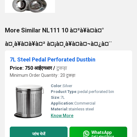
More Similar NL111 10 à¤²à¥à¤à¤°
à¤¸à¥à¤à¥à¤² à¤¡à¤¸à¥à¤à¤¬à¤¿à¤¨
7L Steel Pedal Perforated Dustbin
Price: 750 आईएनआर
/
टुकड़ा
Minimum Order Quantity : 20 टुकड़ा
Color:
Silver
Product Type:
pedal perforated bin
Size:
7L
Application:
Commercial
Material:
stainless steel
Know More
WhatsApp
जांच भेजें
Get Latest Price