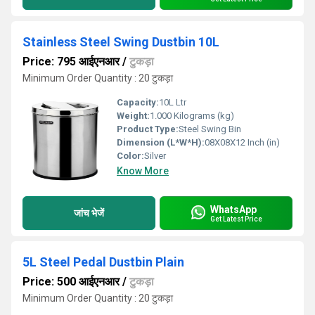
Stainless Steel Swing Dustbin 10L
Price: 795 आईएनआर
/
टुकड़ा
Minimum Order Quantity : 20 टुकड़ा
Capacity:
10L Ltr
Weight:
1.000 Kilograms (kg)
Product Type:
Steel Swing Bin
Dimension (L*W*H):
08X08X12 Inch (in)
Color:
Silver
Know More
WhatsApp
जांच भेजें
Get Latest Price
5L Steel Pedal Dustbin Plain
Price: 500 आईएनआर
/
टुकड़ा
Minimum Order Quantity : 20 टुकड़ा