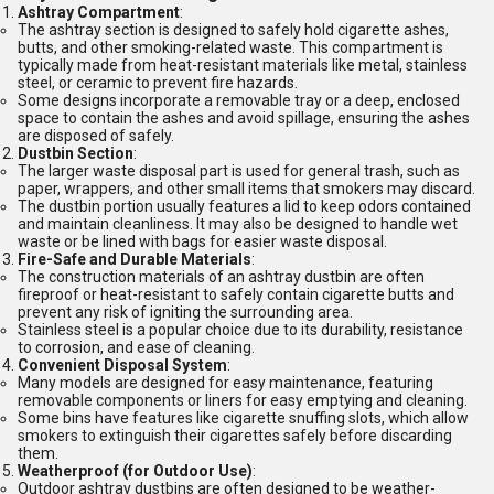
Ashtray Compartment
:
The ashtray section is designed to safely hold cigarette ashes,
butts, and other smoking-related waste. This compartment is
typically made from heat-resistant materials like metal, stainless
steel, or ceramic to prevent fire hazards.
Some designs incorporate a removable tray or a deep, enclosed
space to contain the ashes and avoid spillage, ensuring the ashes
are disposed of safely.
Dustbin Section
:
The larger waste disposal part is used for general trash, such as
paper, wrappers, and other small items that smokers may discard.
The dustbin portion usually features a lid to keep odors contained
and maintain cleanliness. It may also be designed to handle wet
waste or be lined with bags for easier waste disposal.
Fire-Safe and Durable Materials
:
The construction materials of an ashtray dustbin are often
fireproof or heat-resistant to safely contain cigarette butts and
prevent any risk of igniting the surrounding area.
Stainless steel is a popular choice due to its durability, resistance
to corrosion, and ease of cleaning.
Convenient Disposal System
:
Many models are designed for easy maintenance, featuring
removable components or liners for easy emptying and cleaning.
Some bins have features like cigarette snuffing slots, which allow
smokers to extinguish their cigarettes safely before discarding
them.
Weatherproof (for Outdoor Use)
:
Outdoor ashtray dustbins are often designed to be weather-