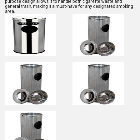
purpose design allows it to handle both cigarette waste and
general trash, making it a must-have for any designated smoking
area.