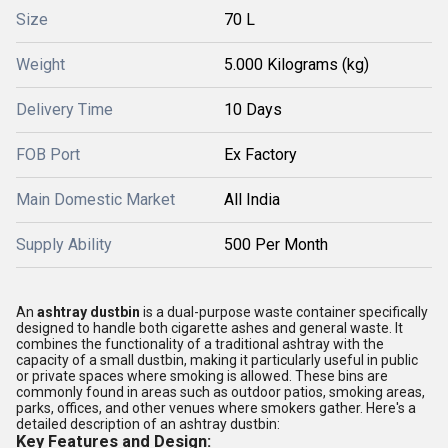
Size
70 L
Weight
5.000 Kilograms (kg)
Delivery Time
10 Days
FOB Port
Ex Factory
Main Domestic Market
All India
Supply Ability
500 Per Month
An
ashtray dustbin
is a dual-purpose waste container specifically
designed to handle both cigarette ashes and general waste. It
combines the functionality of a traditional ashtray with the
capacity of a small dustbin, making it particularly useful in public
or private spaces where smoking is allowed. These bins are
commonly found in areas such as outdoor patios, smoking areas,
parks, offices, and other venues where smokers gather. Here's a
detailed description of an ashtray dustbin:
Key Features and Design: