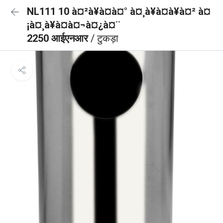
NL111 10 à¤²à¥à¤à¤° à¤¸à¥à¤à¥à¤² à¤
¡à¤¸à¥à¤à¤¬à¤¿à¤¨
2250 आईएनआर
/ टुकड़ा