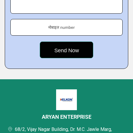
मोबाइल number
ARYAN ENTERPRISE
68/2, Vijay Nagar Building, Dr. M.C. Jawle Marg,