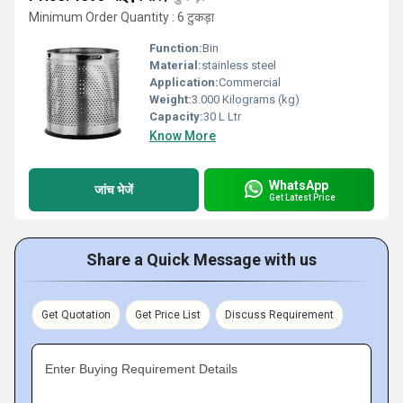
Minimum Order Quantity : 6 टुकड़ा
Function:
Bin
Material:
stainless steel
Application:
Commercial
Weight:
3.000 Kilograms (kg)
Capacity:
30 L Ltr
Know More
WhatsApp
जांच भेजें
Get Latest Price
Share a Quick Message with us
Get Quotation
Get Price List
Discuss Requirement
Enter Buying Requirement Details