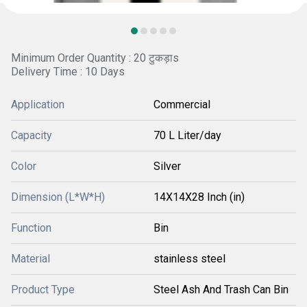
Minimum Order Quantity : 20 टुकड़ाs
Delivery Time : 10 Days
Application
Commercial
Capacity
70 L Liter/day
Color
Silver
Dimension (L*W*H)
14X14X28 Inch (in)
Function
Bin
Material
stainless steel
Product Type
Steel Ash And Trash Can Bin