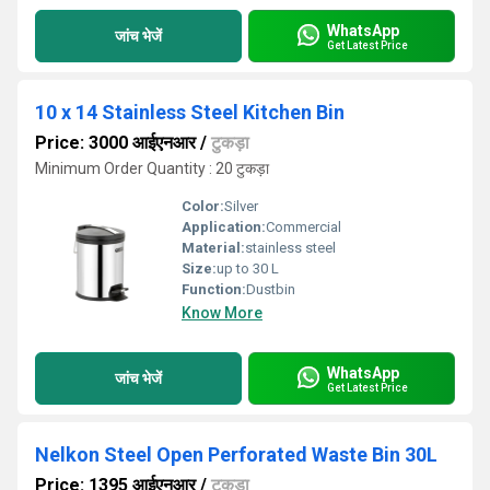
WhatsApp
जांच भेजें
Get Latest Price
10 x 14 Stainless Steel Kitchen Bin
Price: 3000 आईएनआर
/
टुकड़ा
Minimum Order Quantity : 20 टुकड़ा
Color:
Silver
Application:
Commercial
Material:
stainless steel
Size:
up to 30 L
Function:
Dustbin
Know More
WhatsApp
जांच भेजें
Get Latest Price
Nelkon Steel Open Perforated Waste Bin 30L
Price: 1395 आईएनआर
/
टुकड़ा