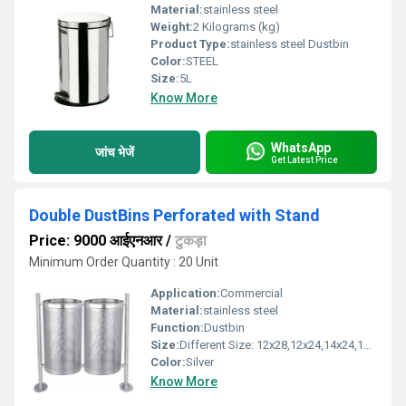
Material:
stainless steel
Weight:
2 Kilograms (kg)
Product Type:
stainless steel Dustbin
Color:
STEEL
Size:
5L
Know More
WhatsApp
जांच भेजें
Get Latest Price
Double DustBins Perforated with Stand
Price: 9000 आईएनआर
/
टुकड़ा
Minimum Order Quantity : 20 Unit
Application:
Commercial
Material:
stainless steel
Function:
Dustbin
Size:
Different Size: 12x28,12x24,14x24,14x28,15x28
Color:
Silver
Know More