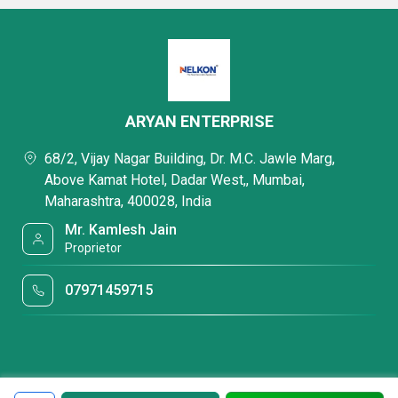
ARYAN ENTERPRISE
68/2, Vijay Nagar Building, Dr. M.C. Jawle Marg,
Above Kamat Hotel, Dadar West,, Mumbai,
Maharashtra, 400028, India
Mr. Kamlesh Jain
Proprietor
07971459715