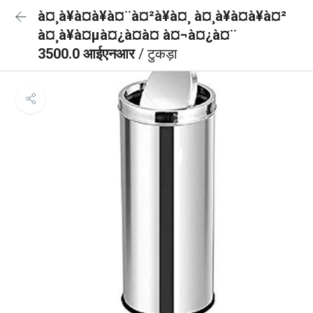
à¤¸à¥à¤à¥à¤¨à¤²à¥à¤¸ à¤¸à¥à¤à¥à¤²
à¤¸à¥à¤µà¤¿à¤à¤ à¤¬à¤¿à¤¨
3500.0 आईएनआर
/ टुकड़ा