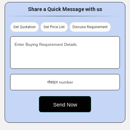
Share a Quick Message with us
Get Quotation
Get Price List
Discuss Requirement
Enter Buying Requirement Details
मोबाइल number