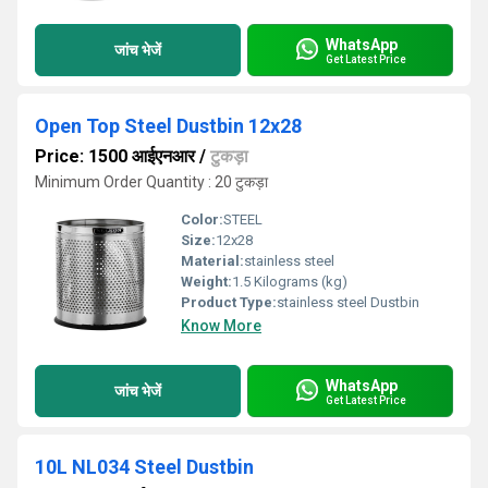
WhatsApp
जांच भेजें
Get Latest Price
Open Top Steel Dustbin 12x28
Price: 1500 आईएनआर
/
टुकड़ा
Minimum Order Quantity : 20 टुकड़ा
Color:
STEEL
Size:
12x28
Material:
stainless steel
Weight:
1.5 Kilograms (kg)
Product Type:
stainless steel Dustbin
Know More
WhatsApp
जांच भेजें
Get Latest Price
10L NL034 Steel Dustbin