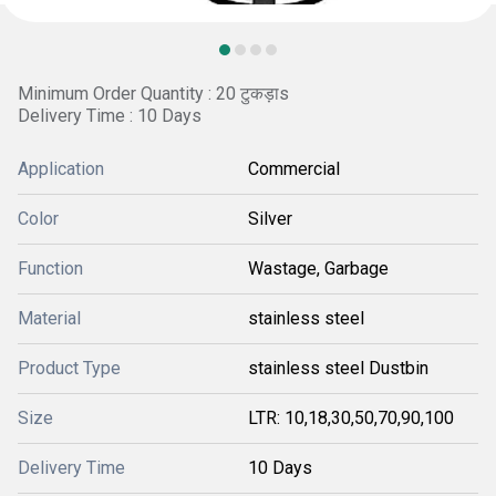
Minimum Order Quantity : 20 टुकड़ाs
Delivery Time : 10 Days
Application
Commercial
Color
Silver
Function
Wastage, Garbage
Material
stainless steel
Product Type
stainless steel Dustbin
Size
LTR: 10,18,30,50,70,90,100
Delivery Time
10 Days