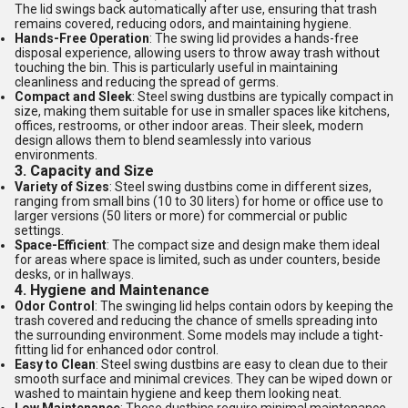
The lid swings back automatically after use, ensuring that trash
remains covered, reducing odors, and maintaining hygiene.
Hands-Free Operation
: The swing lid provides a hands-free
disposal experience, allowing users to throw away trash without
touching the bin. This is particularly useful in maintaining
cleanliness and reducing the spread of germs.
Compact and Sleek
: Steel swing dustbins are typically compact in
size, making them suitable for use in smaller spaces like kitchens,
offices, restrooms, or other indoor areas. Their sleek, modern
design allows them to blend seamlessly into various
environments.
3.
Capacity and Size
Variety of Sizes
: Steel swing dustbins come in different sizes,
ranging from small bins (10 to 30 liters) for home or office use to
larger versions (50 liters or more) for commercial or public
settings.
Space-Efficient
: The compact size and design make them ideal
for areas where space is limited, such as under counters, beside
desks, or in hallways.
4.
Hygiene and Maintenance
Odor Control
: The swinging lid helps contain odors by keeping the
trash covered and reducing the chance of smells spreading into
the surrounding environment. Some models may include a tight-
fitting lid for enhanced odor control.
Easy to Clean
: Steel swing dustbins are easy to clean due to their
smooth surface and minimal crevices. They can be wiped down or
washed to maintain hygiene and keep them looking neat.