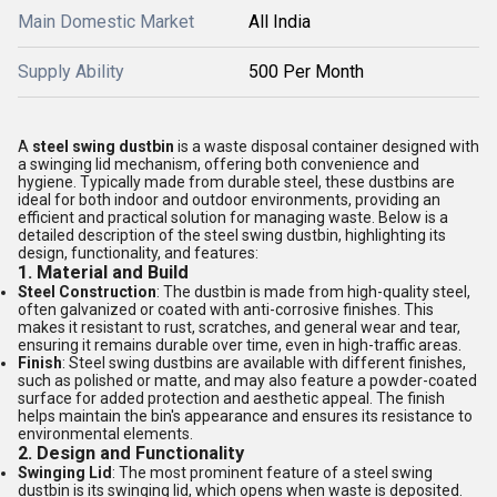
Main Domestic Market
All India
Supply Ability
500 Per Month
A
steel swing dustbin
is a waste disposal container designed with
a swinging lid mechanism, offering both convenience and
hygiene. Typically made from durable steel, these dustbins are
ideal for both indoor and outdoor environments, providing an
efficient and practical solution for managing waste. Below is a
detailed description of the steel swing dustbin, highlighting its
design, functionality, and features:
1.
Material and Build
Steel Construction
: The dustbin is made from high-quality steel,
often galvanized or coated with anti-corrosive finishes. This
makes it resistant to rust, scratches, and general wear and tear,
ensuring it remains durable over time, even in high-traffic areas.
Finish
: Steel swing dustbins are available with different finishes,
such as polished or matte, and may also feature a powder-coated
surface for added protection and aesthetic appeal. The finish
helps maintain the bin's appearance and ensures its resistance to
environmental elements.
2.
Design and Functionality
Swinging Lid
: The most prominent feature of a steel swing
dustbin is its swinging lid, which opens when waste is deposited.