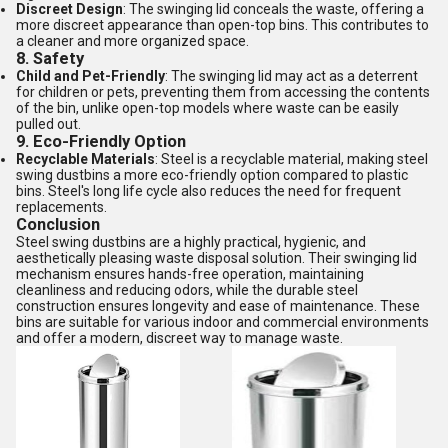
Discreet Design
: The swinging lid conceals the waste, offering a
more discreet appearance than open-top bins. This contributes to
a cleaner and more organized space.
8.
Safety
Child and Pet-Friendly
: The swinging lid may act as a deterrent
for children or pets, preventing them from accessing the contents
of the bin, unlike open-top models where waste can be easily
pulled out.
9.
Eco-Friendly Option
Recyclable Materials
: Steel is a recyclable material, making steel
swing dustbins a more eco-friendly option compared to plastic
bins. Steel's long life cycle also reduces the need for frequent
replacements.
Conclusion
Steel swing dustbins are a highly practical, hygienic, and
aesthetically pleasing waste disposal solution. Their swinging lid
mechanism ensures hands-free operation, maintaining
cleanliness and reducing odors, while the durable steel
construction ensures longevity and ease of maintenance. These
bins are suitable for various indoor and commercial environments
and offer a modern, discreet way to manage waste.