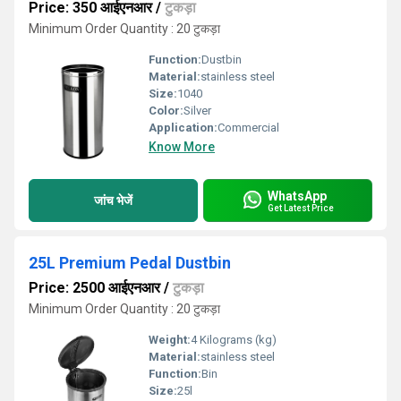
Price: 350 आईएनआर
/
टुकड़ा
Minimum Order Quantity : 20 टुकड़ा
Function:
Dustbin
Material:
stainless steel
Size:
1040
Color:
Silver
Application:
Commercial
Know More
WhatsApp
जांच भेजें
Get Latest Price
25L Premium Pedal Dustbin
Price: 2500 आईएनआर
/
टुकड़ा
Minimum Order Quantity : 20 टुकड़ा
Weight:
4 Kilograms (kg)
Material:
stainless steel
Function:
Bin
Size:
25l