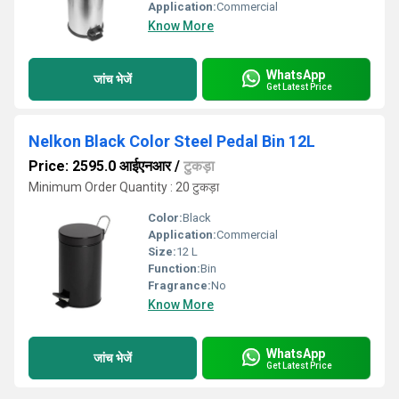
Application:
Commercial
Know More
WhatsApp
जांच भेजें
Get Latest Price
Nelkon Black Color Steel Pedal Bin 12L
Price: 2595.0 आईएनआर
/
टुकड़ा
Minimum Order Quantity : 20 टुकड़ा
Color:
Black
Application:
Commercial
Size:
12 L
Function:
Bin
Fragrance:
No
Know More
WhatsApp
जांच भेजें
Get Latest Price