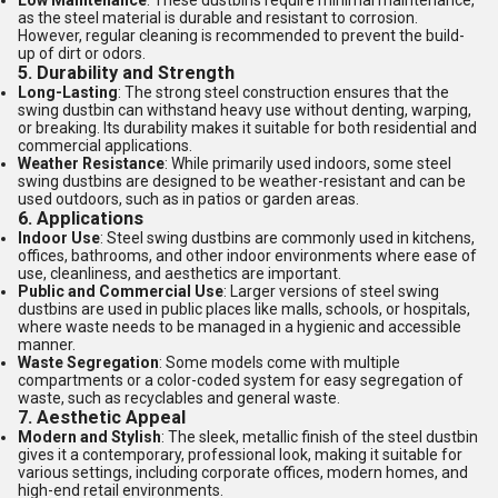
Low Maintenance
: These dustbins require minimal maintenance,
as the steel material is durable and resistant to corrosion.
However, regular cleaning is recommended to prevent the build-
up of dirt or odors.
5.
Durability and Strength
Long-Lasting
: The strong steel construction ensures that the
swing dustbin can withstand heavy use without denting, warping,
or breaking. Its durability makes it suitable for both residential and
commercial applications.
Weather Resistance
: While primarily used indoors, some steel
swing dustbins are designed to be weather-resistant and can be
used outdoors, such as in patios or garden areas.
6.
Applications
Indoor Use
: Steel swing dustbins are commonly used in kitchens,
offices, bathrooms, and other indoor environments where ease of
use, cleanliness, and aesthetics are important.
Public and Commercial Use
: Larger versions of steel swing
dustbins are used in public places like malls, schools, or hospitals,
where waste needs to be managed in a hygienic and accessible
manner.
Waste Segregation
: Some models come with multiple
compartments or a color-coded system for easy segregation of
waste, such as recyclables and general waste.
7.
Aesthetic Appeal
Modern and Stylish
: The sleek, metallic finish of the steel dustbin
gives it a contemporary, professional look, making it suitable for
various settings, including corporate offices, modern homes, and
high-end retail environments.