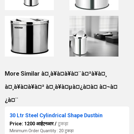
More Similar à¤¸à¥à¤à¥à¤¨à¤²à¥à¤¸
à¤¸à¥à¤à¥à¤² à¤¸à¥à¤µà¤¿à¤à¤ à¤¬à¤
¿à¤¨
30 Ltr Steel Cylindrical Shape Dustbin
Price: 1200 आईएनआर
/
टुकड़ा
Minimum Order Quantity : 20 टुकड़ा