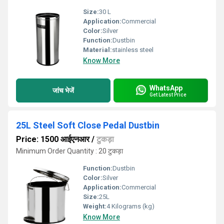
Size:
30 L
Application:
Commercial
Color:
Silver
Function:
Dustbin
Material:
stainless steel
Know More
WhatsApp
जांच भेजें
Get Latest Price
25L Steel Soft Close Pedal Dustbin
Price: 1500 आईएनआर
/
टुकड़ा
Minimum Order Quantity : 20 टुकड़ा
Function:
Dustbin
Color:
Silver
Application:
Commercial
Size:
25L
Weight:
4 Kilograms (kg)
Know More