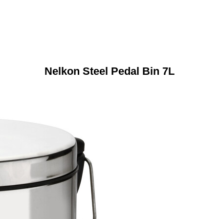
Nelkon Steel Pedal Bin 7L