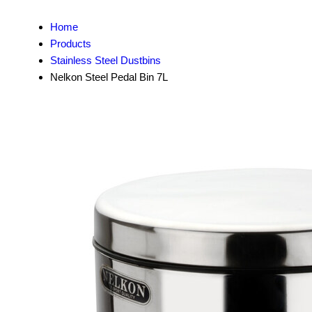
Home
Products
Stainless Steel Dustbins
Nelkon Steel Pedal Bin 7L