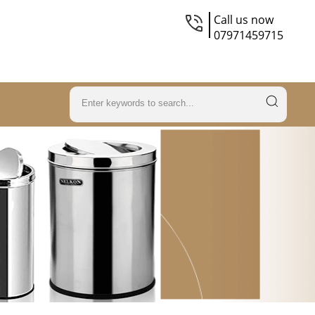
Call us now
07971459715