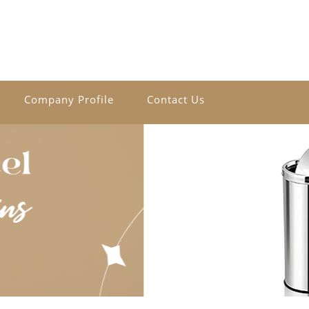
Company Profile
Contact Us