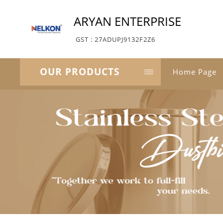
ARYAN ENTERPRISE
GST : 27ADUPJ9132F2Z6
OUR PRODUCTS
Home Page