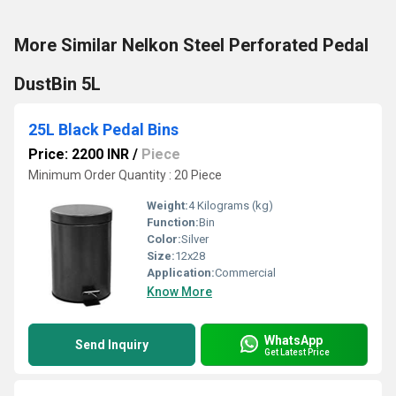
More Similar Nelkon Steel Perforated Pedal
DustBin 5L
25L Black Pedal Bins
Price: 2200 INR
/
Piece
Minimum Order Quantity : 20 Piece
Weight:
4 Kilograms (kg)
Function:
Bin
Color:
Silver
Size:
12x28
Application:
Commercial
Know More
WhatsApp
Send Inquiry
Get Latest Price