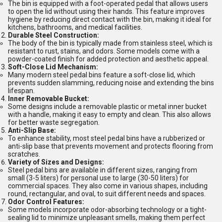
The bin is equipped with a foot-operated pedal that allows users
to open the lid without using their hands. This feature improves
hygiene by reducing direct contact with the bin, making it ideal for
kitchens, bathrooms, and medical facilities.
Durable Steel Construction:
The body of the bin is typically made from stainless steel, which is
resistant to rust, stains, and odors. Some models come with a
powder-coated finish for added protection and aesthetic appeal.
Soft-Close Lid Mechanism:
Many modern steel pedal bins feature a soft-close lid, which
prevents sudden slamming, reducing noise and extending the bins
lifespan.
Inner Removable Bucket:
Some designs include a removable plastic or metal inner bucket
with a handle, making it easy to empty and clean. This also allows
for better waste segregation.
Anti-Slip Base:
To enhance stability, most steel pedal bins have a rubberized or
anti-slip base that prevents movement and protects flooring from
scratches.
Variety of Sizes and Designs:
Steel pedal bins are available in different sizes, ranging from
small (3-5 liters) for personal use to large (30-50 liters) for
commercial spaces. They also come in various shapes, including
round, rectangular, and oval, to suit different needs and spaces.
Odor Control Features:
Some models incorporate odor-absorbing technology or a tight-
sealing lid to minimize unpleasant smells, making them perfect