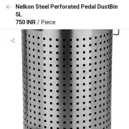
Nelkon Steel Perforated Pedal DustBin
5L
750 INR
/ Piece