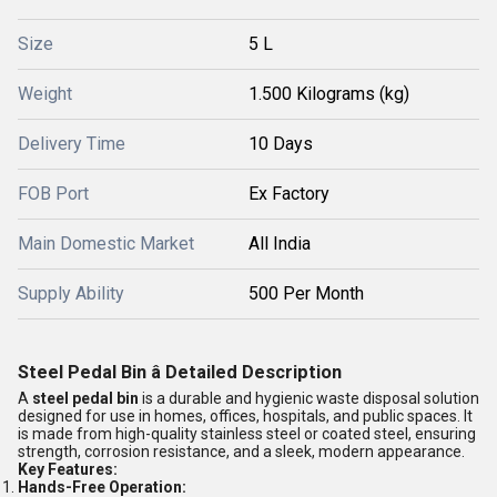
Size
5 L
Weight
1.500 Kilograms (kg)
Delivery Time
10 Days
FOB Port
Ex Factory
Main Domestic Market
All India
Supply Ability
500 Per Month
Steel Pedal Bin â Detailed Description
A
steel pedal bin
is a durable and hygienic waste disposal solution
designed for use in homes, offices, hospitals, and public spaces. It
is made from high-quality stainless steel or coated steel, ensuring
strength, corrosion resistance, and a sleek, modern appearance.
Key Features:
Hands-Free Operation: