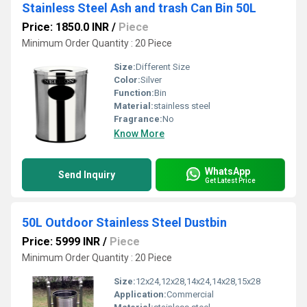
Stainless Steel Ash and trash Can Bin 50L
Price: 1850.0 INR
/
Piece
Minimum Order Quantity : 20 Piece
Size:
Different Size
Color:
Silver
Function:
Bin
Material:
stainless steel
Fragrance:
No
Know More
WhatsApp
Send Inquiry
Get Latest Price
50L Outdoor Stainless Steel Dustbin
Price: 5999 INR
/
Piece
Minimum Order Quantity : 20 Piece
Size:
12x24,12x28,14x24,14x28,15x28
Application:
Commercial