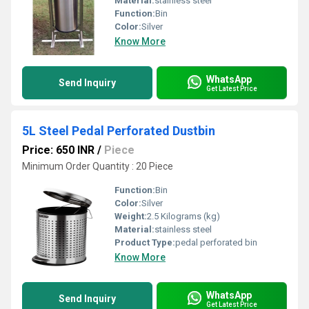
Material:
stainless steel
Function:
Bin
Color:
Silver
Know More
WhatsApp
Send Inquiry
Get Latest Price
5L Steel Pedal Perforated Dustbin
Price: 650 INR
/
Piece
Minimum Order Quantity : 20 Piece
Function:
Bin
Color:
Silver
Weight:
2.5 Kilograms (kg)
Material:
stainless steel
Product Type:
pedal perforated bin
Know More
WhatsApp
Send Inquiry
Get Latest Price