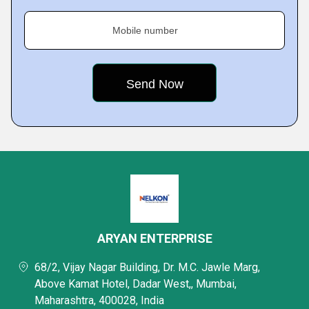
Mobile number
ARYAN ENTERPRISE
68/2, Vijay Nagar Building, Dr. M.C. Jawle Marg,
Above Kamat Hotel, Dadar West,, Mumbai,
Maharashtra, 400028, India