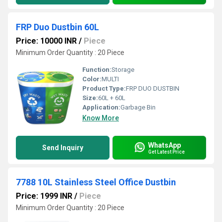
FRP Duo Dustbin 60L
Price: 10000 INR
/
Piece
Minimum Order Quantity : 20 Piece
Function:
Storage
Color:
MULTI
Product Type:
FRP DUO DUSTBIN
Size:
60L + 60L
Application:
Garbage Bin
Know More
WhatsApp
Send Inquiry
Get Latest Price
7788 10L Stainless Steel Office Dustbin
Price: 1999 INR
/
Piece
Minimum Order Quantity : 20 Piece