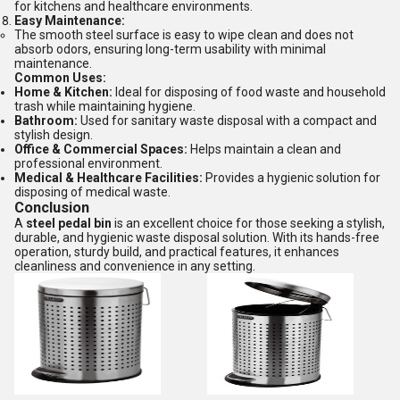
for kitchens and healthcare environments.
Easy Maintenance:
The smooth steel surface is easy to wipe clean and does not
absorb odors, ensuring long-term usability with minimal
maintenance.
Common Uses:
Home & Kitchen:
Ideal for disposing of food waste and household
trash while maintaining hygiene.
Bathroom:
Used for sanitary waste disposal with a compact and
stylish design.
Office & Commercial Spaces:
Helps maintain a clean and
professional environment.
Medical & Healthcare Facilities:
Provides a hygienic solution for
disposing of medical waste.
Conclusion
A
steel pedal bin
is an excellent choice for those seeking a stylish,
durable, and hygienic waste disposal solution. With its hands-free
operation, sturdy build, and practical features, it enhances
cleanliness and convenience in any setting.