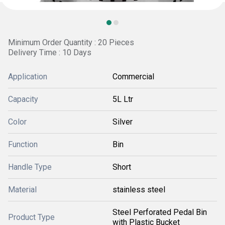
Minimum Order Quantity : 20 Pieces
Delivery Time : 10 Days
Application
Commercial
Capacity
5L Ltr
Color
Silver
Function
Bin
Handle Type
Short
Material
stainless steel
Steel Perforated Pedal Bin
Product Type
with Plastic Bucket