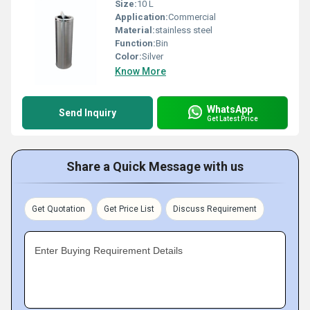
Size:
10 L
Application:
Commercial
Material:
stainless steel
Function:
Bin
Color:
Silver
Know More
WhatsApp
Send Inquiry
Get Latest Price
Share a Quick Message with us
Get Quotation
Get Price List
Discuss Requirement
Enter Buying Requirement Details